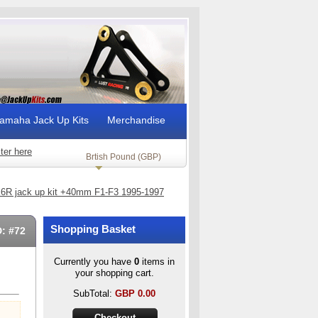
amaha Jack Up Kits
Merchandise
ter here
Brtish Pound (GBP)
6R jack up kit +40mm F1-F3 1995-1997
Shopping Basket
D: #72
Currently you have
0
items in
your shopping cart.
SubTotal:
GBP
0.00
Checkout