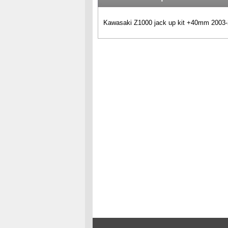
Kawasaki Z1000 jack up kit +40mm 2003