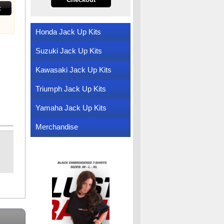
t
Honda Jack Up Kits
Suzuki Jack Up Kits
Kawasaki Jack Up Kits
Triumph Jack Up Kits
Yamaha Jack Up Kits
Merchandise