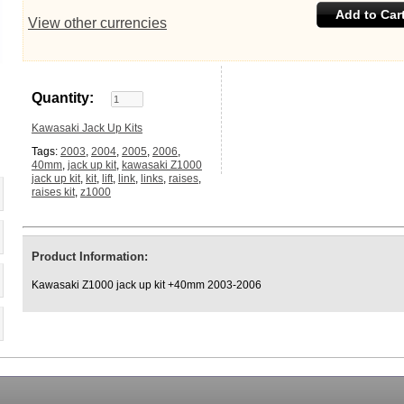
Add to Car
View other currencies
Quantity:
Kawasaki Jack Up Kits
Tags:
2003
,
2004
,
2005
,
2006
,
40mm
,
jack up kit
,
kawasaki Z1000
jack up kit
,
kit
,
lift
,
link
,
links
,
raises
,
raises kit
,
z1000
Product Information:
Kawasaki Z1000 jack up kit +40mm 2003-2006