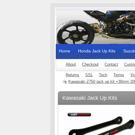
Home
Honda Jack Up Kits
Suzuk
About
Checkout
Contact
Custo
Returns
SSL
Tech
Terms
Yo
Kawasaki Z750 jack up kit +30mm 20
Kawasaki Jack Up Kits