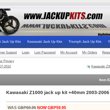
i Jack Up Kits
Kawasaki Jack Up Kits
Triumph Jack Up Kits
Y
mer Support
Login
Lost Password
My Account
My Orders
Regis
ur Privacy
07-2010
Kawasaki ZX
Item I
Kawasaki Z1000 jack up kit +40mm 2003-2006
WAS
GBP69.95
NOW GBP59.95