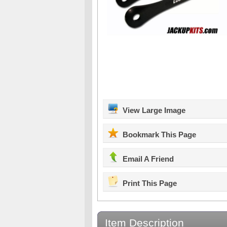
View Large Image
Bookmark This Page
Email A Friend
Print This Page
Item Description