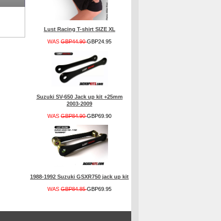
Lust Racing T-shirt SIZE XL
WAS
GBP44.90
GBP24.95
Suzuki SV-650 Jack up kit +25mm
2003-2009
WAS
GBP84.90
GBP69.90
1988-1992 Suzuki GSXR750 jack up kit
WAS
GBP84.85
GBP69.95